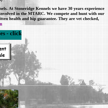
nels. At Stoneridge Kennels we have 30 years experience
e involved in the MTARC. We compete and hunt with our
itten health and hip guarantee. They are vet checked,
om
rador Puppies Link below to check for litt