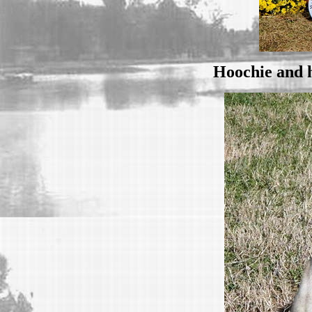
Hoochie and h