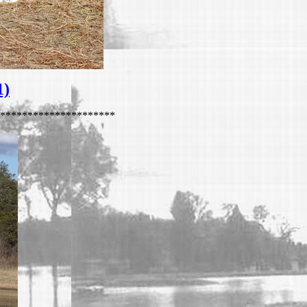
1)
*********************