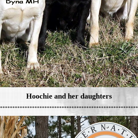
Hoochie and her daughters
********************************************************