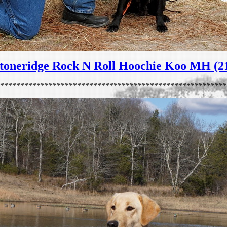
toneridge Rock N Roll Hoochie Koo MH (2
********************************************************