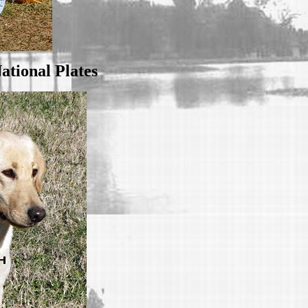
ational Plates