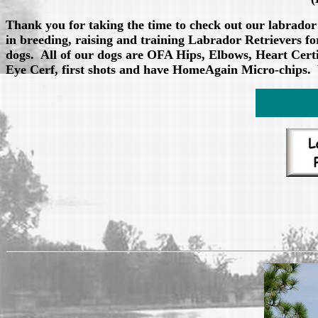
Thank you for taking the time to check out our labrador
in breeding, raising and training Labrador Retrievers
dogs. All of our dogs are OFA Hips, Elbows, Heart Certi
Eye Cerf, first shots and have HomeAgain Micro-chips. 