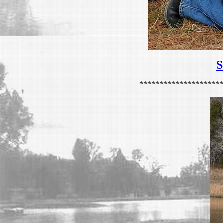
S
*********************