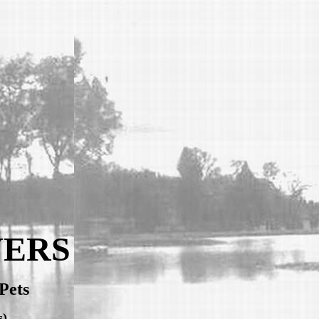
VERS
Pets
s)