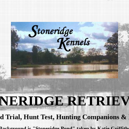
NERIDGE RETRIE
ld Trial, Hunt Test, Hunting Companions & 
Background is "Stoneridge Pond" taken by Katie Griffith