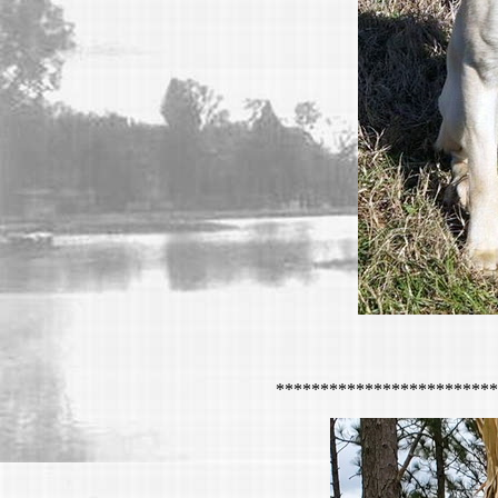
*************************