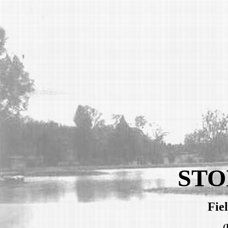
STO
Fie
(