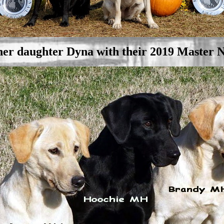
er daughter Dyna with their 2019 Master N