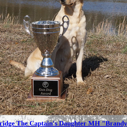
ridge The Captain's Daughter MH "Brandy