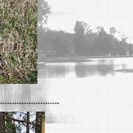
*************************