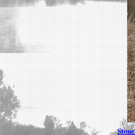
Stone