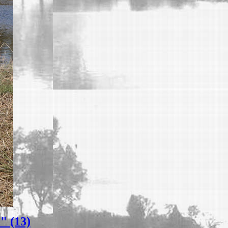
" (13)