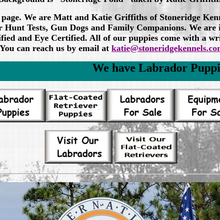
 page. We are Matt and Katie Griffiths of Stoneridge Ken
 for Hunt Tests, Gun Dogs and Family Companions. We ar
fied and Eye Certified. All of our puppies come with a wr
You can reach us by email at
katie@stoneridgekennels.c
We have Labrador Puppies - click on Lab