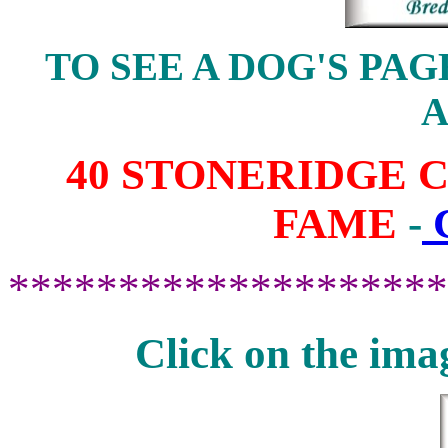
TO SEE A DOG'S PAG
40 STONERIDGE 
FAME
-
********************
Click on the ima