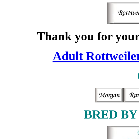
Thank you for your 
Adult Rottweiler
BRED BY