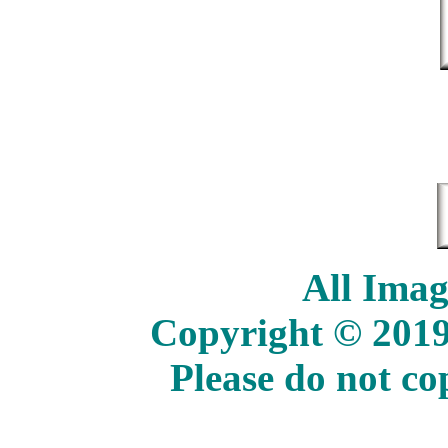
All Imag
Copyright © 2019
Please do not c